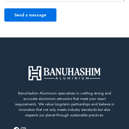
BanuHashim Aluminium specialises in crafting strong and
accurate aluminium extrusions that meet your exact
requirements. We value long-term partnerships and believe in
innovation that not only meets industry standards but also
respects our planet through sustainable practices.