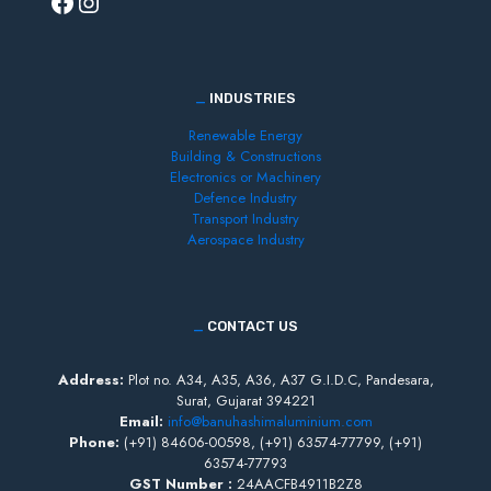
_
INDUSTRIES
Renewable Energy
Building & Constructions
Electronics or Machinery
Defence Industry
Transport Industry
Aerospace Industry
_
CONTACT US
Address:
Plot no. A34, A35, A36, A37 G.I.D.C, Pandesara,
Surat, Gujarat 394221
Email:
info@banuhashimaluminium.com
Phone:
(+91)
84606-00598,
(+91)
63574-77799,
(+91)
63574-77793
GST Number :
24AACFB4911B2Z8