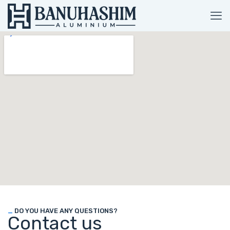
_
DO YOU HAVE ANY QUESTIONS?
Contact us