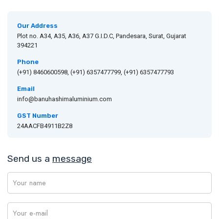
Our Address
Plot no. A34, A35, A36, A37 G.I.D.C, Pandesara, Surat, Gujarat
394221
Phone
(+91) 8460600598, (+91) 6357477799, (+91) 6357477793
Email
info@banuhashimaluminium.com
GST Number
24AACFB4911B2Z8
Send us a
message